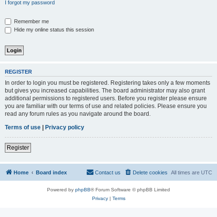
I forgot my password
Remember me
Hide my online status this session
REGISTER
In order to login you must be registered. Registering takes only a few moments
but gives you increased capabilities. The board administrator may also grant
additional permissions to registered users. Before you register please ensure
you are familiar with our terms of use and related policies. Please ensure you
read any forum rules as you navigate around the board.
Terms of use
|
Privacy policy
Register
Home
Board index
Contact us
Delete cookies
All times are
UTC
Powered by
phpBB
® Forum Software © phpBB Limited
Privacy
|
Terms