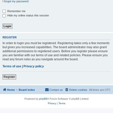
I forgot my password
Remember me
Hide my online status this session
REGISTER
In order to login you must be registered. Registering takes only a few moments
but gives you increased capabilities. The board administrator may also grant
additional permissions to registered users. Before you register please ensure
you are familiar with our terms of use and related policies. Please ensure you
read any forum rules as you navigate around the board.
Terms of use
|
Privacy policy
Register
Home
Board index
Contact us
Delete cookies
All times are
UTC
Powered by
phpBB
® Forum Software © phpBB Limited
Privacy
|
Terms