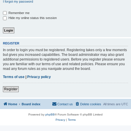
I forgot my password
Remember me
Hide my online status this session
REGISTER
In order to login you must be registered. Registering takes only a few moments
but gives you increased capabilities. The board administrator may also grant
additional permissions to registered users. Before you register please ensure
you are familiar with our terms of use and related policies. Please ensure you
read any forum rules as you navigate around the board.
Terms of use
|
Privacy policy
Register
Home
Board index
Contact us
Delete cookies
All times are
UTC
Powered by
phpBB
® Forum Software © phpBB Limited
Privacy
|
Terms