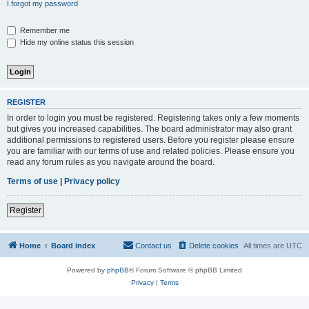
I forgot my password
Remember me
Hide my online status this session
REGISTER
In order to login you must be registered. Registering takes only a few moments
but gives you increased capabilities. The board administrator may also grant
additional permissions to registered users. Before you register please ensure
you are familiar with our terms of use and related policies. Please ensure you
read any forum rules as you navigate around the board.
Terms of use
|
Privacy policy
Register
Home
Board index
Contact us
Delete cookies
All times are
UTC
Powered by
phpBB
® Forum Software © phpBB Limited
Privacy
|
Terms