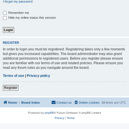
I forgot my password
Remember me
Hide my online status this session
REGISTER
In order to login you must be registered. Registering takes only a few moments
but gives you increased capabilities. The board administrator may also grant
additional permissions to registered users. Before you register please ensure
you are familiar with our terms of use and related policies. Please ensure you
read any forum rules as you navigate around the board.
Terms of use
|
Privacy policy
Register
Home
Board index
Contact us
Delete cookies
All times are
UTC
Powered by
phpBB
® Forum Software © phpBB Limited
Privacy
|
Terms