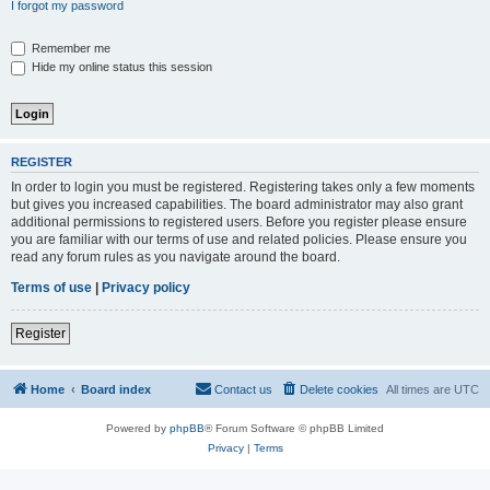
I forgot my password
Remember me
Hide my online status this session
REGISTER
In order to login you must be registered. Registering takes only a few moments
but gives you increased capabilities. The board administrator may also grant
additional permissions to registered users. Before you register please ensure
you are familiar with our terms of use and related policies. Please ensure you
read any forum rules as you navigate around the board.
Terms of use
|
Privacy policy
Register
Home
Board index
Contact us
Delete cookies
All times are
UTC
Powered by
phpBB
® Forum Software © phpBB Limited
Privacy
|
Terms