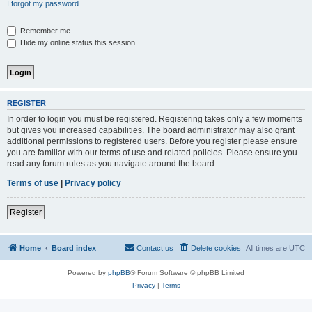
I forgot my password
Remember me
Hide my online status this session
REGISTER
In order to login you must be registered. Registering takes only a few moments
but gives you increased capabilities. The board administrator may also grant
additional permissions to registered users. Before you register please ensure
you are familiar with our terms of use and related policies. Please ensure you
read any forum rules as you navigate around the board.
Terms of use
|
Privacy policy
Register
Home
Board index
Contact us
Delete cookies
All times are
UTC
Powered by
phpBB
® Forum Software © phpBB Limited
Privacy
|
Terms