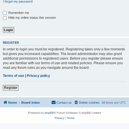
I forgot my password
Remember me
Hide my online status this session
REGISTER
In order to login you must be registered. Registering takes only a few moments
but gives you increased capabilities. The board administrator may also grant
additional permissions to registered users. Before you register please ensure
you are familiar with our terms of use and related policies. Please ensure you
read any forum rules as you navigate around the board.
Terms of use
|
Privacy policy
Register
Home
Board index
Contact us
Delete cookies
All times are
UTC
Powered by
phpBB
® Forum Software © phpBB Limited
Privacy
|
Terms