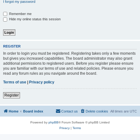
I forgot my password
Remember me
Hide my online status this session
REGISTER
In order to login you must be registered. Registering takes only a few moments
but gives you increased capabilities. The board administrator may also grant
additional permissions to registered users. Before you register please ensure
you are familiar with our terms of use and related policies. Please ensure you
read any forum rules as you navigate around the board.
Terms of use
|
Privacy policy
Register
Home
Board index
Contact us
Delete cookies
All times are
UTC
Powered by
phpBB
® Forum Software © phpBB Limited
Privacy
|
Terms