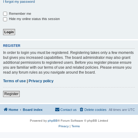
I forgot my password
Remember me
Hide my online status this session
REGISTER
In order to login you must be registered. Registering takes only a few moments
but gives you increased capabilities. The board administrator may also grant
additional permissions to registered users. Before you register please ensure
you are familiar with our terms of use and related policies. Please ensure you
read any forum rules as you navigate around the board.
Terms of use
|
Privacy policy
Register
Home
Board index
Contact us
Delete cookies
All times are
UTC
Powered by
phpBB
® Forum Software © phpBB Limited
Privacy
|
Terms