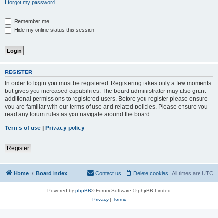
I forgot my password
Remember me
Hide my online status this session
REGISTER
In order to login you must be registered. Registering takes only a few moments
but gives you increased capabilities. The board administrator may also grant
additional permissions to registered users. Before you register please ensure
you are familiar with our terms of use and related policies. Please ensure you
read any forum rules as you navigate around the board.
Terms of use
|
Privacy policy
Register
Home
Board index
Contact us
Delete cookies
All times are
UTC
Powered by
phpBB
® Forum Software © phpBB Limited
Privacy
|
Terms