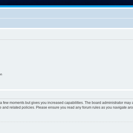
on
y a few moments but gives you increased capabilities. The board administrator may a
use and related policies. Please ensure you read any forum rules as you navigate ar