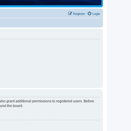
Register
Login
lso grant additional permissions to registered users. Before
ound the board.