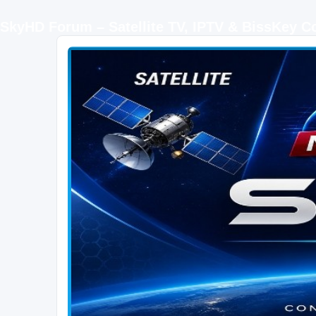
SkyHD Forum – Satellite TV, IPTV & BissKey 
SKYHD FORUM
Join SkyHD Forum for latest satellite TV updates, IPTV guides, BissKey