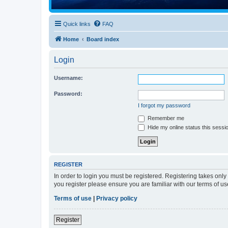
Quick links
FAQ
Home
Board index
Login
Username:
Password:
I forgot my password
Remember me
Hide my online status this sessi
REGISTER
In order to login you must be registered. Registering takes onl
you register please ensure you are familiar with our terms of 
Terms of use
|
Privacy policy
Register