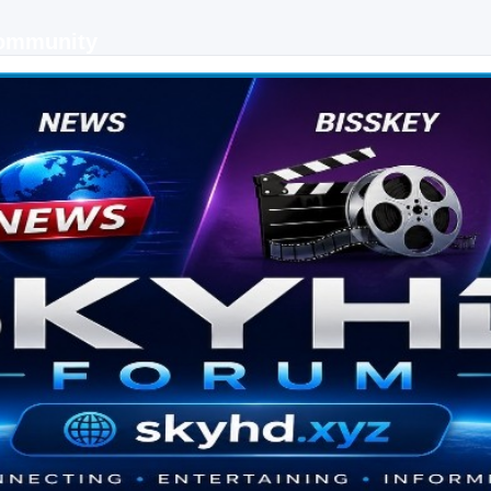
Community
 keys, live sports streaming and technology discussions.