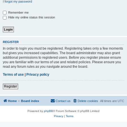
I forgot my password
Remember me
Hide my online status this session
REGISTER
In order to login you must be registered. Registering takes only a few moments
but gives you increased capabilities. The board administrator may also grant
additional permissions to registered users. Before you register please ensure
you are familiar with our terms of use and related policies. Please ensure you
read any forum rules as you navigate around the board.
Terms of use
|
Privacy policy
Register
Home
Board index
Contact us
Delete cookies
All times are
UTC
Powered by
phpBB
® Forum Software © phpBB Limited
Privacy
|
Terms