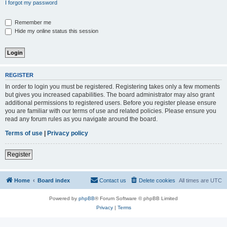
I forgot my password
Remember me
Hide my online status this session
REGISTER
In order to login you must be registered. Registering takes only a few moments
but gives you increased capabilities. The board administrator may also grant
additional permissions to registered users. Before you register please ensure
you are familiar with our terms of use and related policies. Please ensure you
read any forum rules as you navigate around the board.
Terms of use
|
Privacy policy
Register
Home
Board index
Contact us
Delete cookies
All times are
UTC
Powered by
phpBB
® Forum Software © phpBB Limited
Privacy
|
Terms