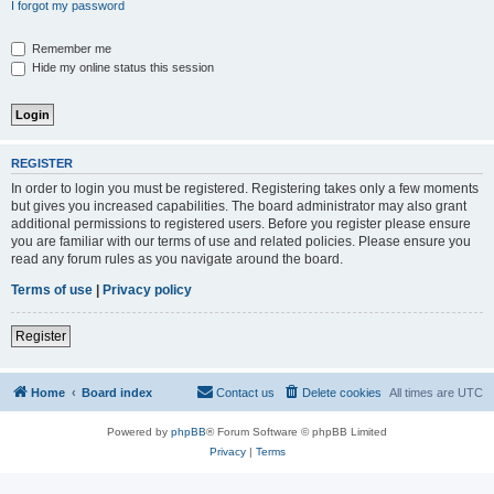
I forgot my password
Remember me
Hide my online status this session
REGISTER
In order to login you must be registered. Registering takes only a few moments
but gives you increased capabilities. The board administrator may also grant
additional permissions to registered users. Before you register please ensure
you are familiar with our terms of use and related policies. Please ensure you
read any forum rules as you navigate around the board.
Terms of use
|
Privacy policy
Register
Home
Board index
Contact us
Delete cookies
All times are
UTC
Powered by
phpBB
® Forum Software © phpBB Limited
Privacy
|
Terms