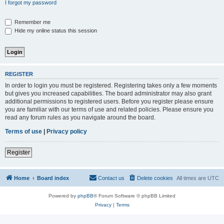
I forgot my password
Remember me
Hide my online status this session
REGISTER
In order to login you must be registered. Registering takes only a few moments
but gives you increased capabilities. The board administrator may also grant
additional permissions to registered users. Before you register please ensure
you are familiar with our terms of use and related policies. Please ensure you
read any forum rules as you navigate around the board.
Terms of use
|
Privacy policy
Register
Home
Board index
Contact us
Delete cookies
All times are
UTC
Powered by
phpBB
® Forum Software © phpBB Limited
Privacy
|
Terms