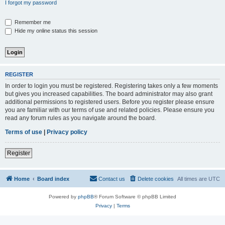
I forgot my password
Remember me
Hide my online status this session
REGISTER
In order to login you must be registered. Registering takes only a few moments
but gives you increased capabilities. The board administrator may also grant
additional permissions to registered users. Before you register please ensure
you are familiar with our terms of use and related policies. Please ensure you
read any forum rules as you navigate around the board.
Terms of use
|
Privacy policy
Register
Home
Board index
Contact us
Delete cookies
All times are
UTC
Powered by
phpBB
® Forum Software © phpBB Limited
Privacy
|
Terms