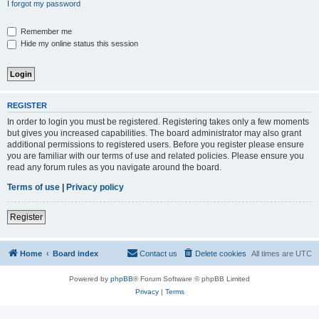
I forgot my password
Remember me
Hide my online status this session
REGISTER
In order to login you must be registered. Registering takes only a few moments
but gives you increased capabilities. The board administrator may also grant
additional permissions to registered users. Before you register please ensure
you are familiar with our terms of use and related policies. Please ensure you
read any forum rules as you navigate around the board.
Terms of use
|
Privacy policy
Register
Home
Board index
Contact us
Delete cookies
All times are
UTC
Powered by
phpBB
® Forum Software © phpBB Limited
Privacy
|
Terms