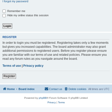
I forgot my password
Remember me
Hide my online status this session
REGISTER
In order to login you must be registered. Registering takes only a few moments
but gives you increased capabilities. The board administrator may also grant
additional permissions to registered users. Before you register please ensure
you are familiar with our terms of use and related policies. Please ensure you
read any forum rules as you navigate around the board.
Terms of use
|
Privacy policy
Register
Home
Board index
Contact us
Delete cookies
All times are
UTC
Powered by
phpBB
® Forum Software © phpBB Limited
Privacy
|
Terms