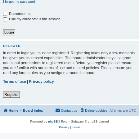
I forgot my password
Remember me
Hide my online status this session
REGISTER
In order to login you must be registered. Registering takes only a few moments
but gives you increased capabilities. The board administrator may also grant
additional permissions to registered users. Before you register please ensure
you are familiar with our terms of use and related policies. Please ensure you
read any forum rules as you navigate around the board.
Terms of use
|
Privacy policy
Register
Home
Board index
Contact us
Delete cookies
All times are
UTC
Powered by
phpBB
® Forum Software © phpBB Limited
Privacy
|
Terms