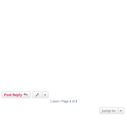
Post Reply
1 post • Page
1
of
1
Jump to