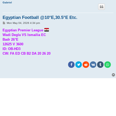
Gabriel
Egyptian Football @10°E,30.5°E Etc.
P
Mon May 04, 2026 4:34 pm
o
s
Egyptian Premier League
t
Wadi Degla VS Ismailia EC
Badr 26°E
12625 V 3600
ID: OB-HD3
CW: FA ED CB B2 DA 20 26 20