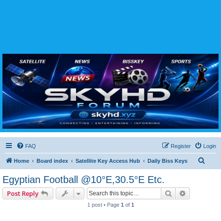
SKYHD FORUM
Join SkyHD Forum for latest satellite TV updates, IPTV guides, BissKey keys, live sports
streaming and technology discussions.
FAQ
Register
Login
S
Home
Board index
Satellite Key Access Hub
Daily Biss Keys
e
Egyptian Football @10°E,30.5°E Etc.
a
Search
Advanced s
Post Reply
r
1 post • Page
1
of
1
c
h