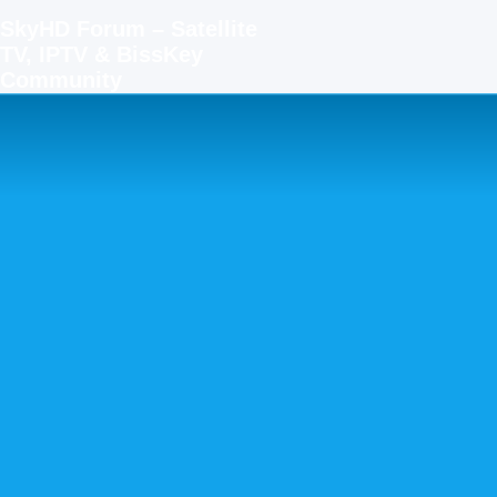
SkyHD Forum – Satellite
TV, IPTV & BissKey
Community