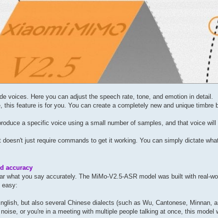
e voices. Here you can adjust the speech rate, tone, and emotion in detail.
, this feature is for you. You can create a completely new and unique timbre b
eproduce a specific voice using a small number of samples, and that voice will
 it doesn't just require commands to get it working. You can simply dictate wha
d accuracy
hear what you say accurately. The MiMo-V2.5-ASR model was built with real-wo
t easy:
nglish, but also several Chinese dialects (such as Wu, Cantonese, Minnan, 
noise, or you're in a meeting with multiple people talking at once, this model w