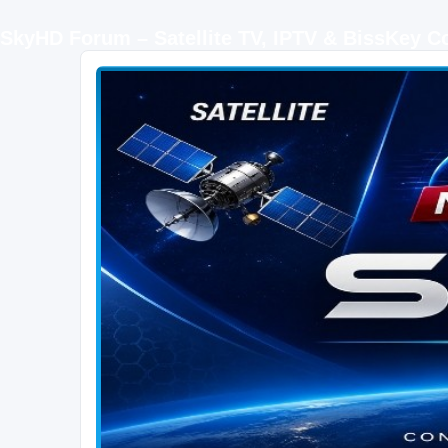
SkyHD Forum – Satellite TV, IPTV & BissKey 
SKYHD FORUM
Join SkyHD Forum for latest satellite TV updates, IPTV guides, BissKey