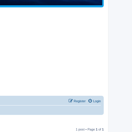
Register
Login
1 post • Page
1
of
1