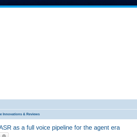
e Innovations & Reviews
R as a full voice pipeline for the agent era
earch
Advanced search