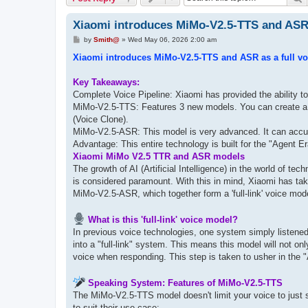
Xiaomi introduces MiMo-V2.5-TTS and ASR as
P
by
Smith@
»
Wed May 06, 2026 2:00 am
o
s
Xiaomi introduces MiMo-V2.5-TTS and ASR as a full voic
t
Key Takeaways:
Complete Voice Pipeline: Xiaomi has provided the ability 
MiMo-V2.5-TTS: Features 3 new models. You can create a c
(Voice Clone).
MiMo-V2.5-ASR: This model is very advanced. It can accura
Advantage: This entire technology is built for the "Agent 
Xiaomi MiMo V2.5 TTR and ASR models
The growth of AI (Artificial Intelligence) in the world of te
is considered paramount. With this in mind, Xiaomi has ta
MiMo-V2.5-ASR, which together form a 'full-link' voice mod
What is this 'full-link' voice model?
In previous voice technologies, one system simply listen
into a "full-link" system. This means this model will not on
voice when responding. This step is taken to usher in the 
Speaking System: Features of MiMo-V2.5-TTS
The MiMo-V2.5-TTS model doesn't limit your voice to just sp
to suit their use case: