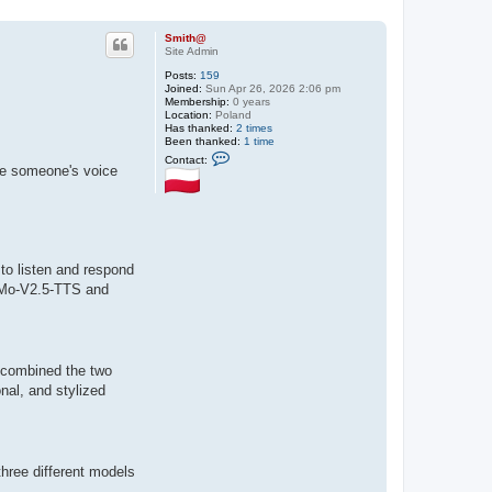
Smith@
Site Admin
Posts:
159
Joined:
Sun Apr 26, 2026 2:06 pm
Membership:
0 years
Location:
Poland
Has thanked:
2 times
Been thanked:
1 time
C
Contact:
o
te someone's voice
n
t
a
c
t
S
m
 to listen and respond
i
t
MiMo-V2.5-TTS and
h
@
 combined the two
onal, and stylized
three different models