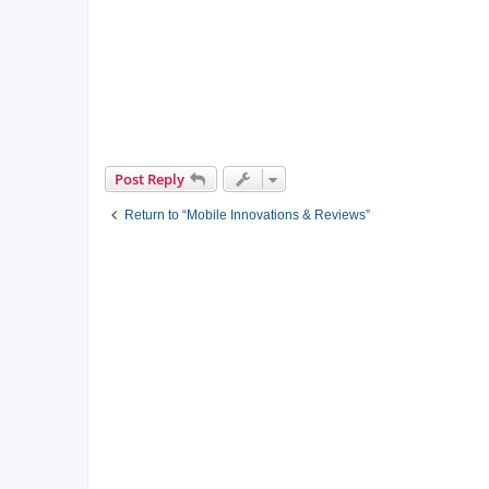
Post Reply
Return to “Mobile Innovations & Reviews”