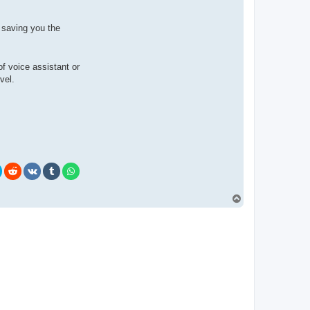
 saving you the
of voice assistant or
vel.
T
o
p