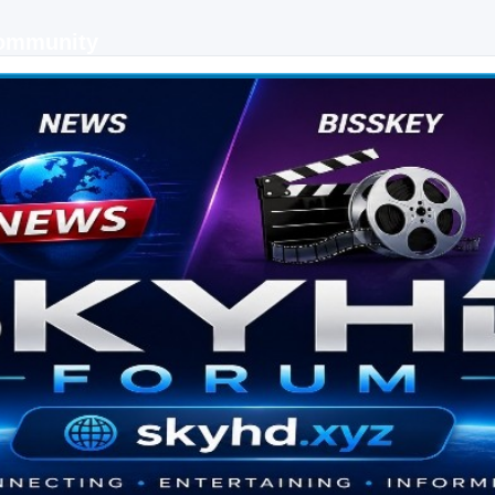
Community
 keys, live sports streaming and technology discussions.