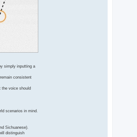
y simply inputting a
 remain consistent
t the voice should
rld scenarios in mind.
and Sichuanese).
ill distinguish