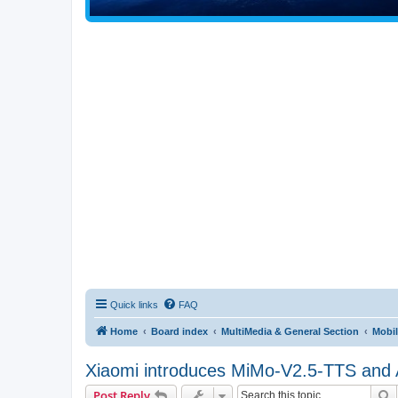
Quick links
FAQ
Home
Board index
MultiMedia & General Section
Mobil
Xiaomi introduces MiMo-V2.5-TTS and AS
S
Post Reply