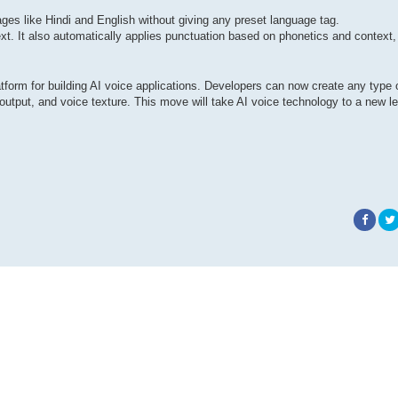
s ​​like Hindi and English without giving any preset language tag.
xt. It also automatically applies punctuation based on phonetics and context,
atform for building AI voice applications. Developers can now create any type 
output, and voice texture. This move will take AI voice technology to a new le