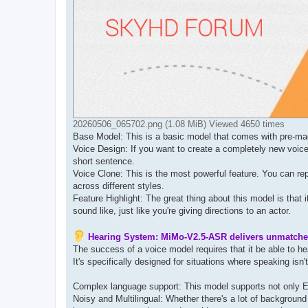
20260506_065702.png (1.08 MiB) Viewed 4650 times
Base Model: This is a basic model that comes with pre-mad
Voice Design: If you want to create a completely new voice
short sentence.
Voice Clone: ​​This is the most powerful feature. You can r
across different styles.
Feature Highlight: The great thing about this model is that
sound like, just like you're giving directions to an actor.
Hearing System: MiMo-V2.5-ASR delivers unmatche
The success of a voice model requires that it be able to 
It's specifically designed for situations where speaking isn'
Complex language support: This model supports not only E
Noisy and Multilingual: Whether there's a lot of background 