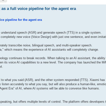
 a full voice pipeline for the agent era
e pipeline for the agent era
to understand speech (ASR) and generate speech (TTS) in a single system.
ompletely new voice (Voice Design) with just one sentence, and even imita
tely transcribe noise, bilingual speech, and multi-speaker speech.
Era," which means the experience of AI assistants will completely change.
chnology continues to break records. When talking to an AI assistant, the ability
ken its voice AI capabilities to a new level. The company has launched the 
el.
ed to what you said (ASR), and the other system responded (TTS). Xiaomi has
ly listen accurately to what you say, but will also produce a human-like, emoti
"Agent Era" of AI, where AI systems will be able to converse like humans.
eaking, but offers multiple levels of control. The platform offers developers 