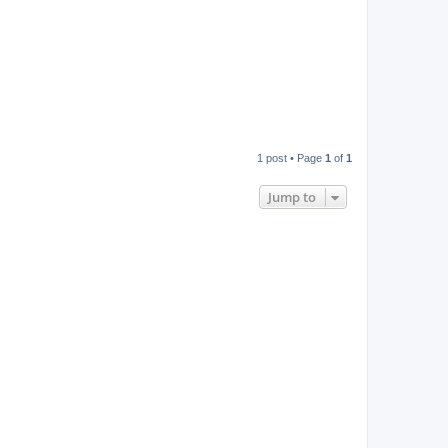
1 post • Page
1
of
1
Jump to