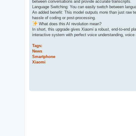
between conversations and provide accurate transcripts.
Language Switching: You can easily switch between language
An added benefit: This model outputs more than just raw te
hassle of coding or post-processing.
What does this AI revolution mean?
In short, this upgrade gives Xiaomi a robust, end-to-end pl
interactive system with perfect voice understanding, voice 
Tags:
News
Smartphone
Xiaomi