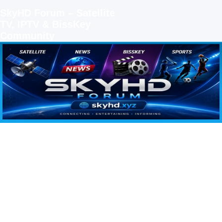
SkyHD Forum – Satellite
TV, IPTV & BissKey
Community
SKYHD FORUM
Join SkyHD Forum for latest satellite TV updates, IPTV guides, BissKey keys, live sports
streaming and technology discussions.