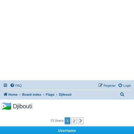
FAQ
Register
Login
S
Home
Board index
Flags
Djibouti
e
Djibouti
a
r
1
2
Next
13 Users
c
h
Username