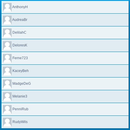
AnthonyH
AudreaBr
DelilahC
DeloresK
Ferne723
KaceyBeh
MadgeDeG
Melanie3
PenniRub
RudyWils