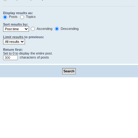
Display results as:
Posts
Topics
Sort results by:
Ascending
Descending
Limit results to previous:
Return first:
Set to 0 to display the entire post.
characters of posts