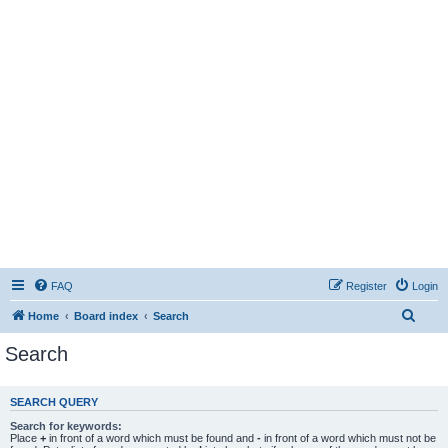
FAQ
Register
Login
S
Home
Board index
Search
e
Search
a
r
SEARCH QUERY
c
Search for keywords:
h
Place
+
in front of a word which must be found and
-
in front of a word which must not be