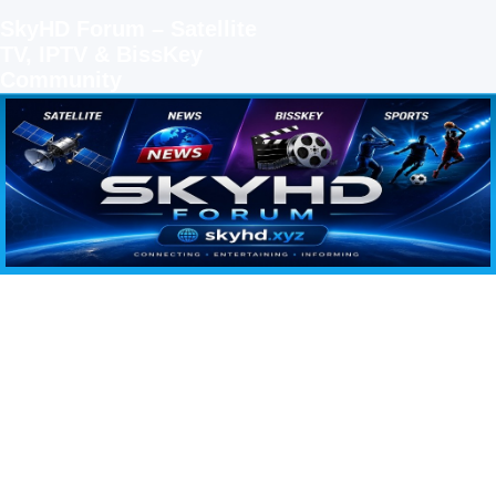
SkyHD Forum – Satellite
TV, IPTV & BissKey
Community
SKYHD FORUM
Join SkyHD Forum for latest satellite TV updates, IPTV guides, BissKey keys, live sports
streaming and technology discussions.