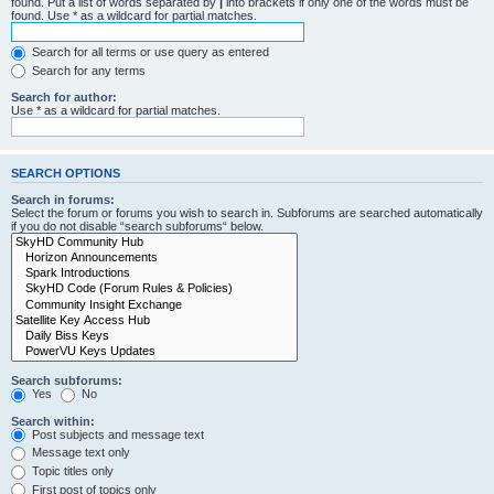
found. Put a list of words separated by
|
into brackets if only one of the words must be
found. Use * as a wildcard for partial matches.
Search for all terms or use query as entered
Search for any terms
Search for author:
Use * as a wildcard for partial matches.
SEARCH OPTIONS
Search in forums:
Select the forum or forums you wish to search in. Subforums are searched automatically
if you do not disable “search subforums“ below.
Search subforums:
Yes
No
Search within:
Post subjects and message text
Message text only
Topic titles only
First post of topics only