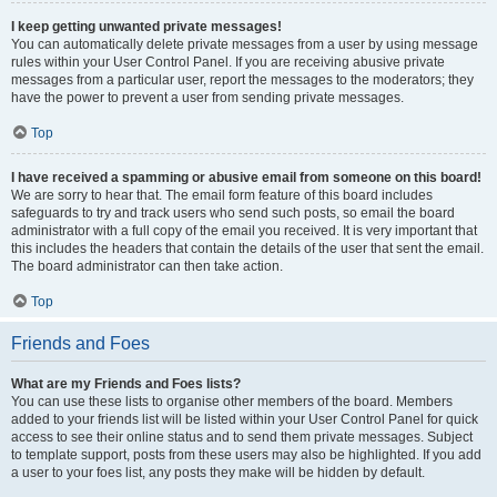
I keep getting unwanted private messages!
You can automatically delete private messages from a user by using message
rules within your User Control Panel. If you are receiving abusive private
messages from a particular user, report the messages to the moderators; they
have the power to prevent a user from sending private messages.
Top
I have received a spamming or abusive email from someone on this board!
We are sorry to hear that. The email form feature of this board includes
safeguards to try and track users who send such posts, so email the board
administrator with a full copy of the email you received. It is very important that
this includes the headers that contain the details of the user that sent the email.
The board administrator can then take action.
Top
Friends and Foes
What are my Friends and Foes lists?
You can use these lists to organise other members of the board. Members
added to your friends list will be listed within your User Control Panel for quick
access to see their online status and to send them private messages. Subject
to template support, posts from these users may also be highlighted. If you add
a user to your foes list, any posts they make will be hidden by default.