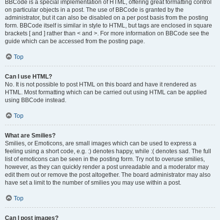
BBCode is a special implementation of HTML, offering great formatting control
on particular objects in a post. The use of BBCode is granted by the
administrator, but it can also be disabled on a per post basis from the posting
form. BBCode itself is similar in style to HTML, but tags are enclosed in square
brackets [ and ] rather than < and >. For more information on BBCode see the
guide which can be accessed from the posting page.
Top
Can I use HTML?
No. It is not possible to post HTML on this board and have it rendered as
HTML. Most formatting which can be carried out using HTML can be applied
using BBCode instead.
Top
What are Smilies?
Smilies, or Emoticons, are small images which can be used to express a
feeling using a short code, e.g. :) denotes happy, while :( denotes sad. The full
list of emoticons can be seen in the posting form. Try not to overuse smilies,
however, as they can quickly render a post unreadable and a moderator may
edit them out or remove the post altogether. The board administrator may also
have set a limit to the number of smilies you may use within a post.
Top
Can I post images?