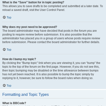
What is the “Save” button for in topic posting?
This allows you to save drafts to be completed and submitted at a later date. To
reload a saved draft, visit the User Control Panel.
Top
Why does my post need to be approved?
The board administrator may have decided that posts in the forum you are
posting to require review before submission. It is also possible that the
administrator has placed you in a group of users whose posts require review
before submission. Please contact the board administrator for further details.
Top
How do I bump my topic?
By clicking the “Bump topic” link when you are viewing it, you can “bump” the
topic to the top of the forum on the first page. However, if you do not see this,
then topic bumping may be disabled or the time allowance between bumps
has not yet been reached. It is also possible to bump the topic simply by
replying to it, however, be sure to follow the board rules when doing so.
Top
Formatting and Topic Types
What is BBCode?