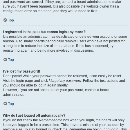
and password are correct. If they are, contact a board administrator to make
sure you haven’t been banned. It is also possible the website owner has a
configuration error on their end, and they would need to fix it.
Top
I registered in the past but cannot login any more?!
It is possible an administrator has deactivated or deleted your account for some
reason. Also, many boards periodically remove users who have not posted for
a long time to reduce the size of the database. If this has happened, try
registering again and being more involved in discussions.
Top
I’ve lost my password!
Don’t panic! While your password cannot be retrieved, it can easily be reset.
Visit the login page and click
I forgot my password
. Follow the instructions and
you should be able to log in again shortly.
However, if you are not able to reset your password, contact a board
administrator.
Top
Why do I get logged off automatically?
If you do not check the
Remember me
box when you login, the board will only
keep you logged in for a preset time. This prevents misuse of your account by
anyone else. To stay logged in, check the
Remember me
box during login. This