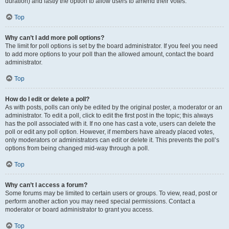
duration) and lastly the option to allow users to amend their votes.
Top
Why can’t I add more poll options?
The limit for poll options is set by the board administrator. If you feel you need
to add more options to your poll than the allowed amount, contact the board
administrator.
Top
How do I edit or delete a poll?
As with posts, polls can only be edited by the original poster, a moderator or an
administrator. To edit a poll, click to edit the first post in the topic; this always
has the poll associated with it. If no one has cast a vote, users can delete the
poll or edit any poll option. However, if members have already placed votes,
only moderators or administrators can edit or delete it. This prevents the poll’s
options from being changed mid-way through a poll.
Top
Why can’t I access a forum?
Some forums may be limited to certain users or groups. To view, read, post or
perform another action you may need special permissions. Contact a
moderator or board administrator to grant you access.
Top