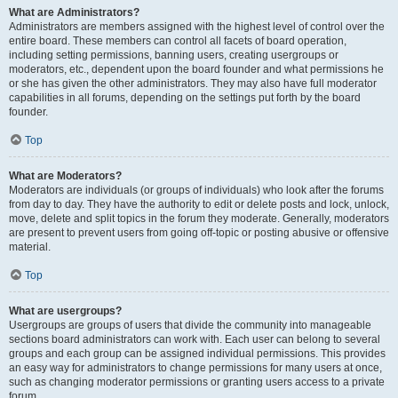
What are Administrators?
Administrators are members assigned with the highest level of control over the
entire board. These members can control all facets of board operation,
including setting permissions, banning users, creating usergroups or
moderators, etc., dependent upon the board founder and what permissions he
or she has given the other administrators. They may also have full moderator
capabilities in all forums, depending on the settings put forth by the board
founder.
Top
What are Moderators?
Moderators are individuals (or groups of individuals) who look after the forums
from day to day. They have the authority to edit or delete posts and lock, unlock,
move, delete and split topics in the forum they moderate. Generally, moderators
are present to prevent users from going off-topic or posting abusive or offensive
material.
Top
What are usergroups?
Usergroups are groups of users that divide the community into manageable
sections board administrators can work with. Each user can belong to several
groups and each group can be assigned individual permissions. This provides
an easy way for administrators to change permissions for many users at once,
such as changing moderator permissions or granting users access to a private
forum.