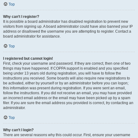
Top
Why can’t I register?
It is possible a board administrator has disabled registration to prevent new
visitors from signing up. A board administrator could have also banned your IP
address or disallowed the username you are attempting to register. Contact a
board administrator for assistance.
Top
I registered but cannot login!
First, check your username and password. If they are correct, then one of two
things may have happened. If COPPA support is enabled and you specified
being under 13 years old during registration, you will have to follow the
instructions you received. Some boards will also require new registrations to
be activated, either by yourself or by an administrator before you can logon;
this information was present during registration. If you were sent an email,
follow the instructions. If you did not receive an email, you may have provided
an incorrect email address or the email may have been picked up by a spam
filer. If you are sure the email address you provided is correct, try contacting an
administrator.
Top
Why can’t I login?
There are several reasons why this could occur. First, ensure your username