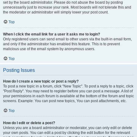
set by the board administrator. Please do not abuse the board by posting
unnecessarily just to increase your rank. Most boards will not tolerate this and
the moderator or administrator will simply lower your post count.
Top
When I click the email link for a user it asks me to login?
Only registered users can send email to other users via the built-in email form,
and only if the administrator has enabled this feature. This is to prevent
malicious use of the email system by anonymous users.
Top
Posting Issues
How do I create a new topic or post a reply?
To post a new topic in a forum, click "New Topic". To post a reply to a topic, click
"Post Reply". You may need to register before you can post a message. A list of
your permissions in each forum is available at the bottom of the forum and topic
screens. Example: You can post new topics, You can post attachments, etc.
Top
How do I edit or delete a post?
Unless you are a board administrator or moderator, you can only edit or delete
your own posts. You can edit a post by clicking the edit button for the relevant