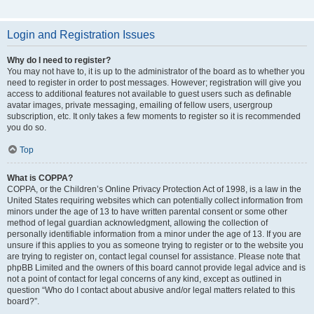
Login and Registration Issues
Why do I need to register?
You may not have to, it is up to the administrator of the board as to whether you
need to register in order to post messages. However; registration will give you
access to additional features not available to guest users such as definable
avatar images, private messaging, emailing of fellow users, usergroup
subscription, etc. It only takes a few moments to register so it is recommended
you do so.
Top
What is COPPA?
COPPA, or the Children’s Online Privacy Protection Act of 1998, is a law in the
United States requiring websites which can potentially collect information from
minors under the age of 13 to have written parental consent or some other
method of legal guardian acknowledgment, allowing the collection of
personally identifiable information from a minor under the age of 13. If you are
unsure if this applies to you as someone trying to register or to the website you
are trying to register on, contact legal counsel for assistance. Please note that
phpBB Limited and the owners of this board cannot provide legal advice and is
not a point of contact for legal concerns of any kind, except as outlined in
question “Who do I contact about abusive and/or legal matters related to this
board?”.