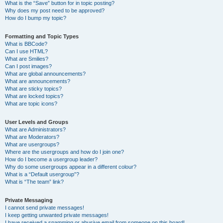
What is the “Save” button for in topic posting?
Why does my post need to be approved?
How do I bump my topic?
Formatting and Topic Types
What is BBCode?
Can I use HTML?
What are Smilies?
Can I post images?
What are global announcements?
What are announcements?
What are sticky topics?
What are locked topics?
What are topic icons?
User Levels and Groups
What are Administrators?
What are Moderators?
What are usergroups?
Where are the usergroups and how do I join one?
How do I become a usergroup leader?
Why do some usergroups appear in a different colour?
What is a “Default usergroup”?
What is “The team” link?
Private Messaging
I cannot send private messages!
I keep getting unwanted private messages!
I have received a spamming or abusive email from someone on this board!