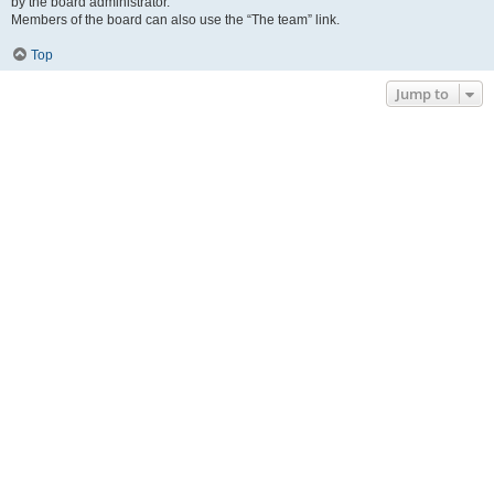
by the board administrator.
Members of the board can also use the “The team” link.
Top
Jump to