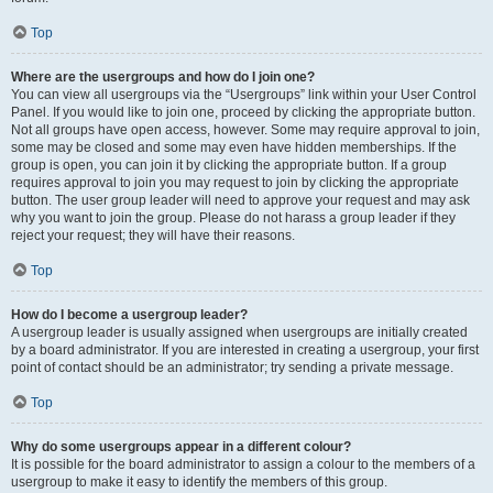
Top
Where are the usergroups and how do I join one?
You can view all usergroups via the “Usergroups” link within your User Control
Panel. If you would like to join one, proceed by clicking the appropriate button.
Not all groups have open access, however. Some may require approval to join,
some may be closed and some may even have hidden memberships. If the
group is open, you can join it by clicking the appropriate button. If a group
requires approval to join you may request to join by clicking the appropriate
button. The user group leader will need to approve your request and may ask
why you want to join the group. Please do not harass a group leader if they
reject your request; they will have their reasons.
Top
How do I become a usergroup leader?
A usergroup leader is usually assigned when usergroups are initially created
by a board administrator. If you are interested in creating a usergroup, your first
point of contact should be an administrator; try sending a private message.
Top
Why do some usergroups appear in a different colour?
It is possible for the board administrator to assign a colour to the members of a
usergroup to make it easy to identify the members of this group.