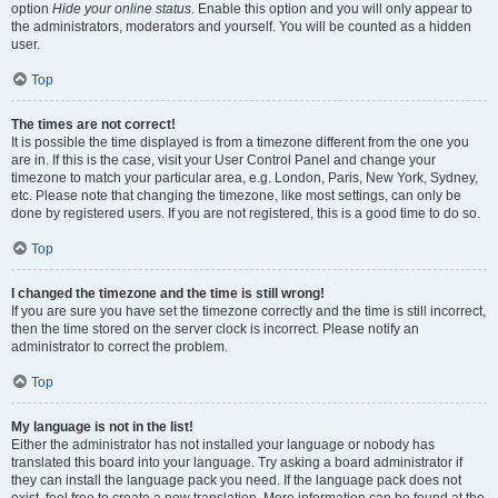
option
Hide your online status
. Enable this option and you will only appear to
the administrators, moderators and yourself. You will be counted as a hidden
user.
Top
The times are not correct!
It is possible the time displayed is from a timezone different from the one you
are in. If this is the case, visit your User Control Panel and change your
timezone to match your particular area, e.g. London, Paris, New York, Sydney,
etc. Please note that changing the timezone, like most settings, can only be
done by registered users. If you are not registered, this is a good time to do so.
Top
I changed the timezone and the time is still wrong!
If you are sure you have set the timezone correctly and the time is still incorrect,
then the time stored on the server clock is incorrect. Please notify an
administrator to correct the problem.
Top
My language is not in the list!
Either the administrator has not installed your language or nobody has
translated this board into your language. Try asking a board administrator if
they can install the language pack you need. If the language pack does not
exist, feel free to create a new translation. More information can be found at the