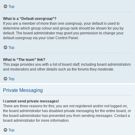
Top
What is a “Default usergroup”?
If you are a member of more than one usergroup, your default is used to
determine which group colour and group rank should be shown for you by
default. The board administrator may grant you permission to change your
default usergroup via your User Control Panel.
Top
What is “The team” link?
This page provides you with a list of board staff, including board administrators
and moderators and other details such as the forums they moderate.
Top
Private Messaging
I cannot send private messages!
There are three reasons for this; you are not registered and/or not logged on,
the board administrator has disabled private messaging for the entire board, or
the board administrator has prevented you from sending messages. Contact a
board administrator for more information.
Top