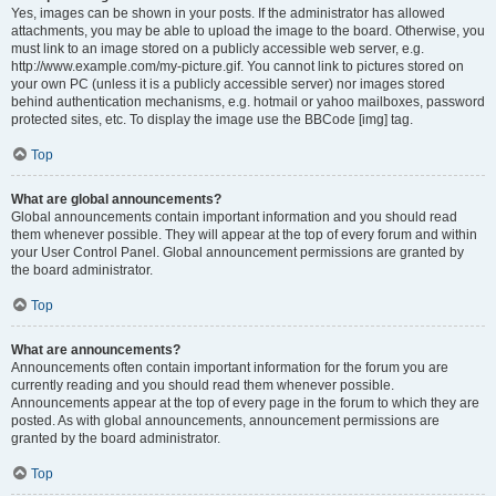
Yes, images can be shown in your posts. If the administrator has allowed
attachments, you may be able to upload the image to the board. Otherwise, you
must link to an image stored on a publicly accessible web server, e.g.
http://www.example.com/my-picture.gif. You cannot link to pictures stored on
your own PC (unless it is a publicly accessible server) nor images stored
behind authentication mechanisms, e.g. hotmail or yahoo mailboxes, password
protected sites, etc. To display the image use the BBCode [img] tag.
Top
What are global announcements?
Global announcements contain important information and you should read
them whenever possible. They will appear at the top of every forum and within
your User Control Panel. Global announcement permissions are granted by
the board administrator.
Top
What are announcements?
Announcements often contain important information for the forum you are
currently reading and you should read them whenever possible.
Announcements appear at the top of every page in the forum to which they are
posted. As with global announcements, announcement permissions are
granted by the board administrator.
Top