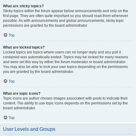
What are sticky topics?
Sticky topics within the forum appear below announcements and only on the
first page. They are often quite important so you should read them whenever
possible. As with announcements and global announcements, sticky topic
permissions are granted by the board administrator.
Top
What are locked topics?
Locked topics are topics where users can no longer reply and any poll it
contained was automatically ended. Topics may be locked for many reasons
and were set this way by either the forum moderator or board administrator.
You may also be able to lock your own topics depending on the permissions
you are granted by the board administrator.
Top
What are topic icons?
Topic icons are author chosen images associated with posts to indicate their
content. The ability to use topic icons depends on the permissions set by the
board administrator.
Top
User Levels and Groups