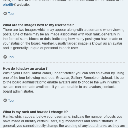
phpBB
® website.
Top
What are the images next to my username?
There are two images which may appear along with a username when viewing
posts. One of them may be an image associated with your rank, generally in
the form of stars, blocks or dots, indicating how many posts you have made or
your status on the board. Another, usually larger, image is known as an avatar
and is generally unique or personal to each user.
Top
How do I display an avatar?
Within your User Control Panel, under “Profile” you can add an avatar by using
one of the four following methods: Gravatar, Gallery, Remote or Upload. It is up
to the board administrator to enable avatars and to choose the way in which
avatars can be made available. If you are unable to use avatars, contact a
board administrator.
Top
What is my rank and how do I change it?
Ranks, which appear below your username, indicate the number of posts you
have made or identify certain users, e.g. moderators and administrators. In
general, you cannot directly change the wording of any board ranks as they are