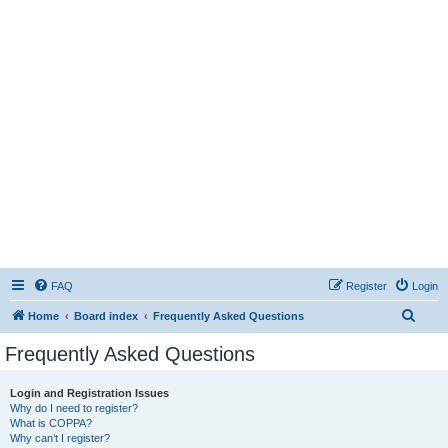
FAQ
Register
Login
S
Home
Board index
Frequently Asked Questions
e
Frequently Asked Questions
a
r
Login and Registration Issues
Why do I need to register?
c
What is COPPA?
h
Why can’t I register?