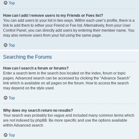
Top
How can I add / remove users to my Friends or Foes list?
You can add users to your list in two ways. Within each user’s profile, there is a
link to add them to either your Friend or Foe list. Alternatively, from your User
Control Panel, you can directly add users by entering their member name. You
may also remove users from your list using the same page.
Top
Searching the Forums
How can I search a forum or forums?
Enter a search term in the search box located on the index, forum or topic
pages. Advanced search can be accessed by clicking the “Advance Search”
link which is available on all pages on the forum. How to access the search
may depend on the style used.
Top
Why does my search return no results?
Your search was probably too vague and included many common terms which
are not indexed by phpBB. Be more specific and use the options available
within Advanced search.
Top