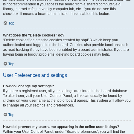
is not recommended if you access the board from a shared computer, e.g.
library, internet cafe, university computer lab, etc. If you do not see this
checkbox, it means a board administrator has disabled this feature.
Top
What does the “Delete cookies” do?
“Delete cookies” deletes the cookies created by phpBB which keep you
authenticated and logged into the board. Cookies also provide functions such
as read tracking if they have been enabled by a board administrator. If you are
having login or logout problems, deleting board cookies may help.
Top
User Preferences and settings
How do I change my settings?
If you are a registered user, all your settings are stored in the board database.
To alter them, visit your User Control Panel; a link can usually be found by
clicking on your username at the top of board pages. This system will allow you
to change all your settings and preferences.
Top
How do I prevent my username appearing in the online user listings?
Within your User Control Panel, under “Board preferences”, you will find the