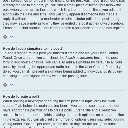
post, sometimes for only a limited time after the post was made. If someone has
already replied to the post, you will find a small piece of text output below the
post when you return to the topic which lists the number of times you edited it
along with the date and time. This will only appear if someone has made a
reply; it will not appear if a moderator or administrator edited the post, though
they may leave a note as to why they’ve edited the post at their own discretion.
Please note that normal users cannot delete a post once someone has replied.
Top
How do I add a signature to my post?
To add a signature to a post you must first create one via your User Control
Panel. Once created, you can check the
Attach a signature
box on the posting
form to add your signature. You can also add a signature by default to all your
posts by checking the appropriate radio button in the User Control Panel. If you
do so, you can still prevent a signature being added to individual posts by un-
checking the add signature box within the posting form.
Top
How do I create a poll?
When posting a new topic or editing the first post of a topic, click the “Poll
creation” tab below the main posting form; if you cannot see this, you do not
have appropriate permissions to create polls. Enter a title and at least two
options in the appropriate fields, making sure each option is on a separate line
in the textarea. You can also set the number of options users may select during
voting under “Options per user”, a time limit in days for the poll (0 for infinite