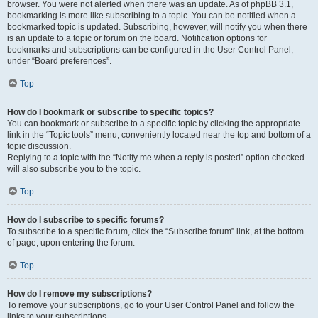
browser. You were not alerted when there was an update. As of phpBB 3.1,
bookmarking is more like subscribing to a topic. You can be notified when a
bookmarked topic is updated. Subscribing, however, will notify you when there
is an update to a topic or forum on the board. Notification options for
bookmarks and subscriptions can be configured in the User Control Panel,
under “Board preferences”.
Top
How do I bookmark or subscribe to specific topics?
You can bookmark or subscribe to a specific topic by clicking the appropriate
link in the “Topic tools” menu, conveniently located near the top and bottom of a
topic discussion.
Replying to a topic with the “Notify me when a reply is posted” option checked
will also subscribe you to the topic.
Top
How do I subscribe to specific forums?
To subscribe to a specific forum, click the “Subscribe forum” link, at the bottom
of page, upon entering the forum.
Top
How do I remove my subscriptions?
To remove your subscriptions, go to your User Control Panel and follow the
links to your subscriptions.