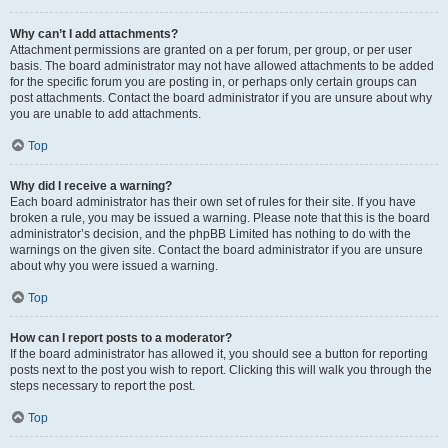
Why can’t I add attachments?
Attachment permissions are granted on a per forum, per group, or per user
basis. The board administrator may not have allowed attachments to be added
for the specific forum you are posting in, or perhaps only certain groups can
post attachments. Contact the board administrator if you are unsure about why
you are unable to add attachments.
Top
Why did I receive a warning?
Each board administrator has their own set of rules for their site. If you have
broken a rule, you may be issued a warning. Please note that this is the board
administrator’s decision, and the phpBB Limited has nothing to do with the
warnings on the given site. Contact the board administrator if you are unsure
about why you were issued a warning.
Top
How can I report posts to a moderator?
If the board administrator has allowed it, you should see a button for reporting
posts next to the post you wish to report. Clicking this will walk you through the
steps necessary to report the post.
Top