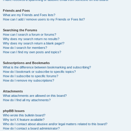
Friends and Foes
What are my Friends and Foes lists?
How can I add / remove users to my Friends or Foes list?
Searching the Forums
How can I search a forum or forums?
Why does my search return no results?
Why does my search return a blank page!?
How do I search for members?
How can I find my own posts and topics?
Subscriptions and Bookmarks
What is the difference between bookmarking and subscribing?
How do I bookmark or subscribe to specific topics?
How do I subscribe to specific forums?
How do I remove my subscriptions?
Attachments
What attachments are allowed on this board?
How do I find all my attachments?
phpBB Issues
Who wrote this bulletin board?
Why isn’t X feature available?
Who do I contact about abusive and/or legal matters related to this board?
How do I contact a board administrator?