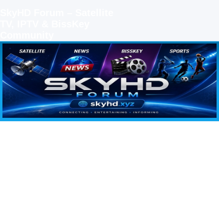
SkyHD Forum – Satellite
TV, IPTV & BissKey
Community
SKYHD FORUM
Join SkyHD Forum for latest satellite TV updates, IPTV guides, BissKey keys, live sports
streaming and technology discussions.