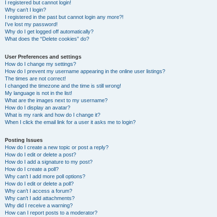
I registered but cannot login!
Why can’t I login?
I registered in the past but cannot login any more?!
I’ve lost my password!
Why do I get logged off automatically?
What does the “Delete cookies” do?
User Preferences and settings
How do I change my settings?
How do I prevent my username appearing in the online user listings?
The times are not correct!
I changed the timezone and the time is still wrong!
My language is not in the list!
What are the images next to my username?
How do I display an avatar?
What is my rank and how do I change it?
When I click the email link for a user it asks me to login?
Posting Issues
How do I create a new topic or post a reply?
How do I edit or delete a post?
How do I add a signature to my post?
How do I create a poll?
Why can’t I add more poll options?
How do I edit or delete a poll?
Why can’t I access a forum?
Why can’t I add attachments?
Why did I receive a warning?
How can I report posts to a moderator?