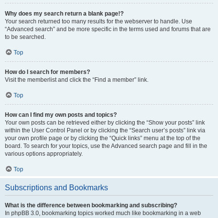
Why does my search return a blank page!?
Your search returned too many results for the webserver to handle. Use
“Advanced search” and be more specific in the terms used and forums that are
to be searched.
Top
How do I search for members?
Visit the memberlist and click the “Find a member” link.
Top
How can I find my own posts and topics?
Your own posts can be retrieved either by clicking the “Show your posts” link
within the User Control Panel or by clicking the “Search user’s posts” link via
your own profile page or by clicking the “Quick links” menu at the top of the
board. To search for your topics, use the Advanced search page and fill in the
various options appropriately.
Top
Subscriptions and Bookmarks
What is the difference between bookmarking and subscribing?
In phpBB 3.0, bookmarking topics worked much like bookmarking in a web