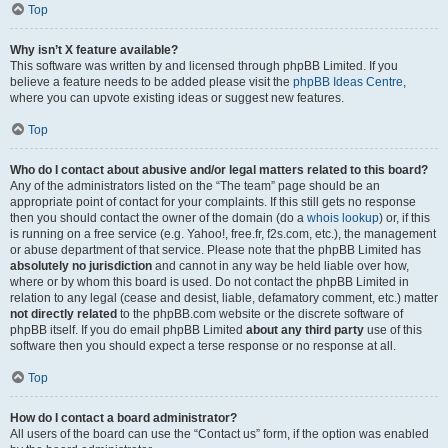
Top
Why isn’t X feature available?
This software was written by and licensed through phpBB Limited. If you
believe a feature needs to be added please visit the
phpBB Ideas Centre
,
where you can upvote existing ideas or suggest new features.
Top
Who do I contact about abusive and/or legal matters related to this board?
Any of the administrators listed on the “The team” page should be an
appropriate point of contact for your complaints. If this still gets no response
then you should contact the owner of the domain (do a
whois lookup
) or, if this
is running on a free service (e.g. Yahoo!, free.fr, f2s.com, etc.), the management
or abuse department of that service. Please note that the phpBB Limited has
absolutely no jurisdiction
and cannot in any way be held liable over how,
where or by whom this board is used. Do not contact the phpBB Limited in
relation to any legal (cease and desist, liable, defamatory comment, etc.) matter
not directly related
to the phpBB.com website or the discrete software of
phpBB itself. If you do email phpBB Limited
about any third party
use of this
software then you should expect a terse response or no response at all.
Top
How do I contact a board administrator?
All users of the board can use the “Contact us” form, if the option was enabled