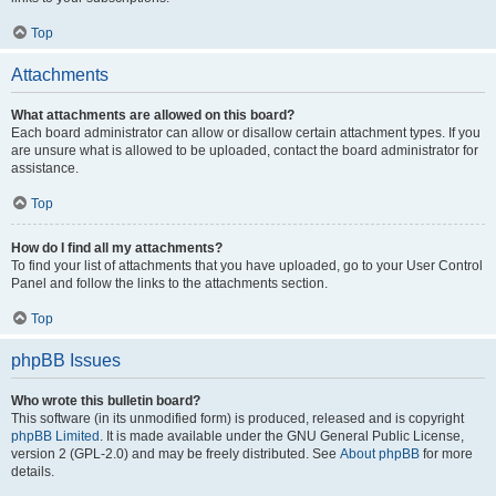
Top
Attachments
What attachments are allowed on this board?
Each board administrator can allow or disallow certain attachment types. If you
are unsure what is allowed to be uploaded, contact the board administrator for
assistance.
Top
How do I find all my attachments?
To find your list of attachments that you have uploaded, go to your User Control
Panel and follow the links to the attachments section.
Top
phpBB Issues
Who wrote this bulletin board?
This software (in its unmodified form) is produced, released and is copyright
phpBB Limited
. It is made available under the GNU General Public License,
version 2 (GPL-2.0) and may be freely distributed. See
About phpBB
for more
details.