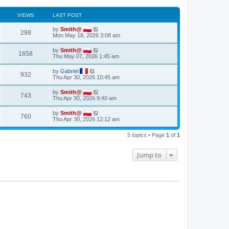
VIEWS
LAST POST
by
Smith@
298
Mon May 18, 2026 3:08 am
by
Smith@
1658
Thu May 07, 2026 1:45 am
by
Gabriel
932
Thu Apr 30, 2026 10:45 am
by
Smith@
743
Thu Apr 30, 2026 9:40 am
by
Smith@
760
Thu Apr 30, 2026 12:12 am
5 topics • Page
1
of
1
Jump to