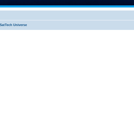
SatTech Universe
ed search