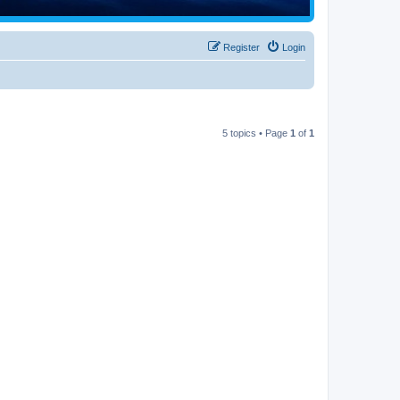
Register
Login
5 topics • Page
1
of
1