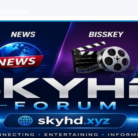
Community
 keys, live sports streaming and technology discussions.