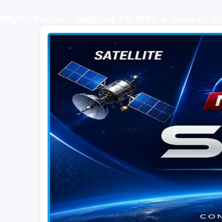
SkyHD Forum – Satellite TV, IPTV & BissKey 
SKYHD FORUM
Join SkyHD Forum for latest satellite TV updates, IPTV guides, BissKey