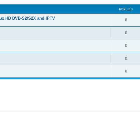
REPLIES
nux HD DVB-S2/S2X and IPTV
0
0
0
0
0