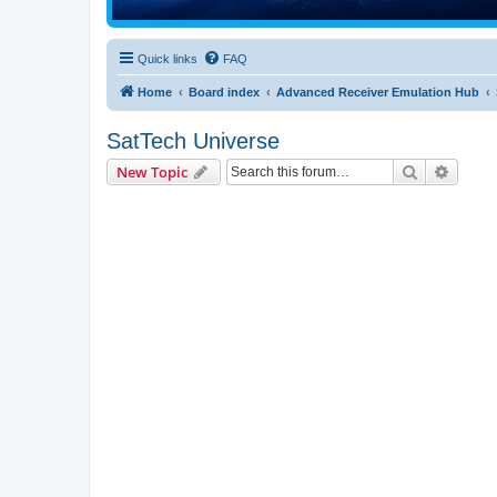
Quick links
FAQ
Home
Board index
Advanced Receiver Emulation Hub
SatTech Universe
Search
Advanc
New Topic