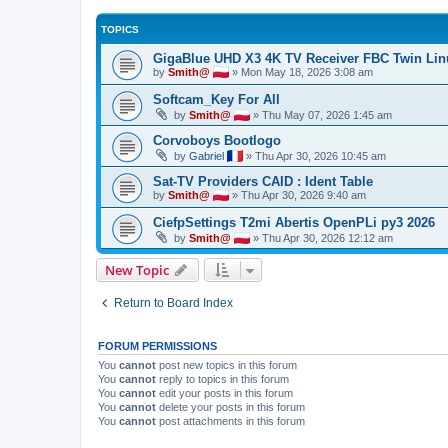
TOPICS
GigaBlue UHD X3 4K TV Receiver FBC Twin Li
by
Smith@
»
Mon May 18, 2026 3:08 am
Softcam_Key For All
by
Smith@
»
Thu May 07, 2026 1:45 am
Corvoboys Bootlogo
by
Gabriel
»
Thu Apr 30, 2026 10:45 am
Sat-TV Providers CAID : Ident Table
by
Smith@
»
Thu Apr 30, 2026 9:40 am
CiefpSettings T2mi Abertis OpenPLi py3 2026
by
Smith@
»
Thu Apr 30, 2026 12:12 am
New Topic
Return to Board Index
FORUM PERMISSIONS
You
cannot
post new topics in this forum
You
cannot
reply to topics in this forum
You
cannot
edit your posts in this forum
You
cannot
delete your posts in this forum
You
cannot
post attachments in this forum