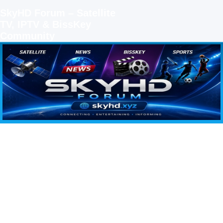
SkyHD Forum – Satellite
TV, IPTV & BissKey
Community
SKYHD FORUM
Join SkyHD Forum for latest satellite TV updates, IPTV guides, BissKey keys, live sports
streaming and technology discussions.