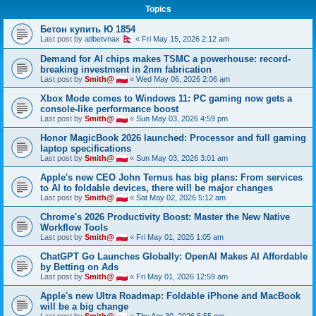
Topics
h
Бетон купить Ю 1854
Last post by
atlbetvnax
«
Fri May 15, 2026 2:12 am
Demand for AI chips makes TSMC a powerhouse: record-
breaking investment in 2nm fabrication
Last post by
Smith@
«
Wed May 06, 2026 2:06 am
Xbox Mode comes to Windows 11: PC gaming now gets a
console-like performance boost
Last post by
Smith@
«
Sun May 03, 2026 4:59 pm
Honor MagicBook 2026 launched: Processor and full gaming
laptop specifications
Last post by
Smith@
«
Sun May 03, 2026 3:01 am
Apple's new CEO John Ternus has big plans: From services
to AI to foldable devices, there will be major changes
Last post by
Smith@
«
Sat May 02, 2026 5:12 am
Chrome's 2026 Productivity Boost: Master the New Native
Workflow Tools
Last post by
Smith@
«
Fri May 01, 2026 1:05 am
ChatGPT Go Launches Globally: OpenAI Makes AI Affordable
by Betting on Ads
Last post by
Smith@
«
Fri May 01, 2026 12:59 am
Apple's new Ultra Roadmap: Foldable iPhone and MacBook
will be a big change
Last post by
Smith@
«
Thu Apr 30, 2026 5:55 pm