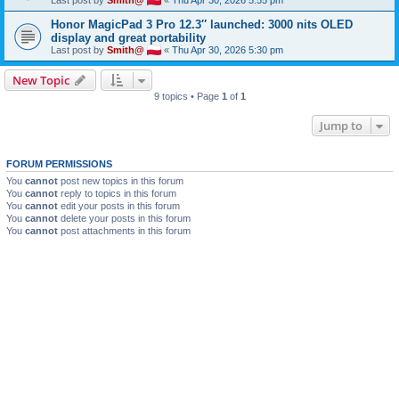
Honor MagicPad 3 Pro 12.3″ launched: 3000 nits OLED
display and great portability
Last post by
Smith@
«
Thu Apr 30, 2026 5:30 pm
New Topic
9 topics • Page
1
of
1
Jump to
FORUM PERMISSIONS
You
cannot
post new topics in this forum
You
cannot
reply to topics in this forum
You
cannot
edit your posts in this forum
You
cannot
delete your posts in this forum
You
cannot
post attachments in this forum