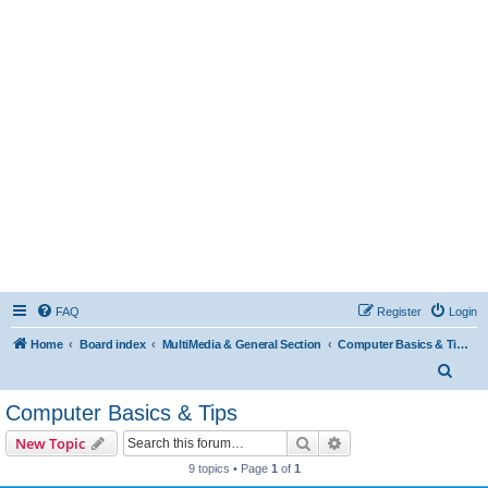
FAQ
Register
Login
Home
Board index
MultiMedia & General Section
Computer Basics & Tips
S
e
Computer Basics & Tips
a
Search
Advanced search
New Topic
r
9 topics • Page
1
of
1
c