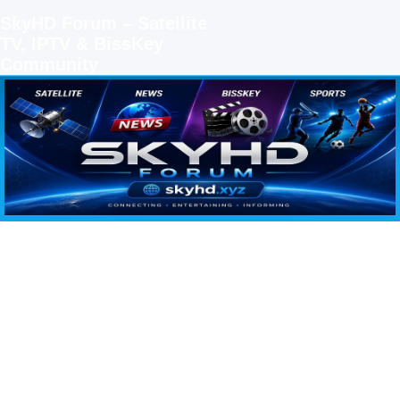
SkyHD Forum – Satellite
TV, IPTV & BissKey
Community
SKYHD FORUM
Join SkyHD Forum for latest satellite TV updates, IPTV guides, BissKey keys, live sports
streaming and technology discussions.