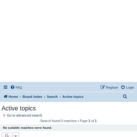
FAQ
Register
Login
S
Home
Board index
Search
Active topics
e
Active topics
a
Go to advanced search
r
Search found 0 matches • Page
1
of
1
c
No suitable matches were found.
h