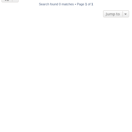
Search found 0 matches • Page
1
of
1
Jump to