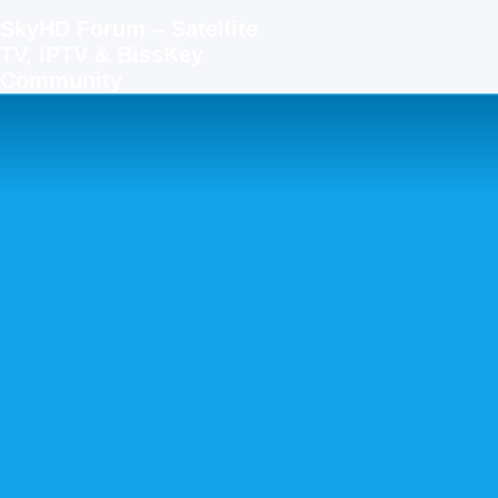
SkyHD Forum – Satellite
TV, IPTV & BissKey
Community