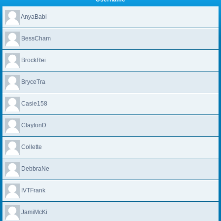
AnyaBabi
BessCham
BrockRei
BryceTra
Casie158
ClaytonD
Collette
DebbraNe
IVTFrank
JamiMcKi