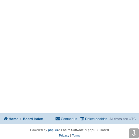
Home
Board index
Contact us
Delete cookies
All times are
UTC
Powered by
phpBB
® Forum Software © phpBB Limited
⇩
Privacy
|
Terms