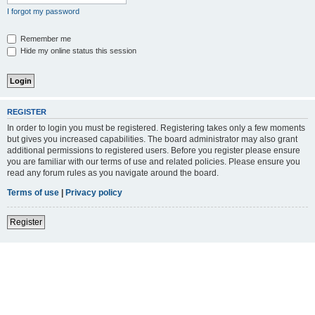
I forgot my password
Remember me
Hide my online status this session
REGISTER
In order to login you must be registered. Registering takes only a few moments
but gives you increased capabilities. The board administrator may also grant
additional permissions to registered users. Before you register please ensure
you are familiar with our terms of use and related policies. Please ensure you
read any forum rules as you navigate around the board.
Terms of use
|
Privacy policy
Register