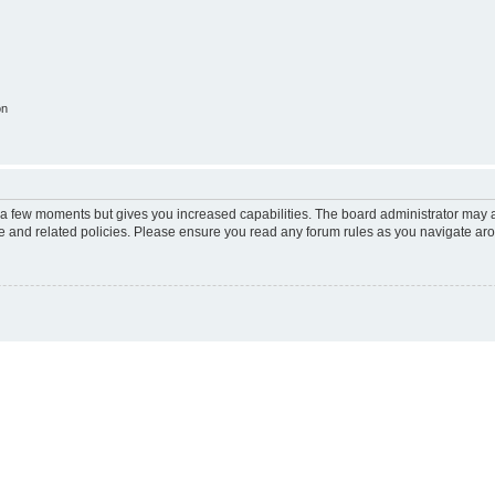
on
y a few moments but gives you increased capabilities. The board administrator may a
use and related policies. Please ensure you read any forum rules as you navigate ar