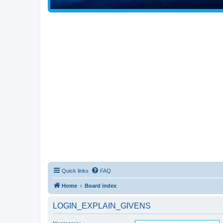
Quick links
FAQ
Home
Board index
LOGIN_EXPLAIN_GIVENS