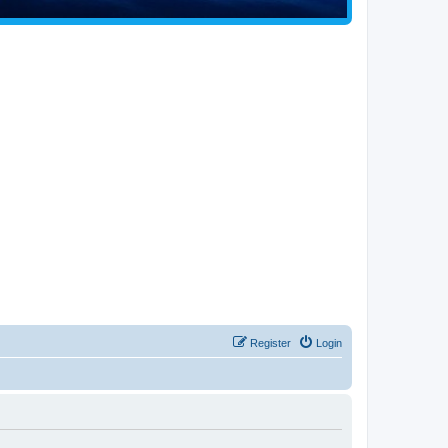
Register
Login