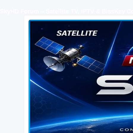
SkyHD Forum – Satellite TV, IPTV & BissKey 
SKYHD FORUM
Join SkyHD Forum for latest satellite TV updates, IPTV guides, BissKey