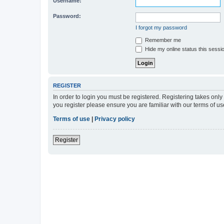
Username:
Password:
I forgot my password
Remember me
Hide my online status this sessi
REGISTER
In order to login you must be registered. Registering takes onl
you register please ensure you are familiar with our terms of 
Terms of use
|
Privacy policy
Register