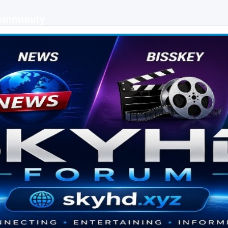
Community
 keys, live sports streaming and technology discussions.