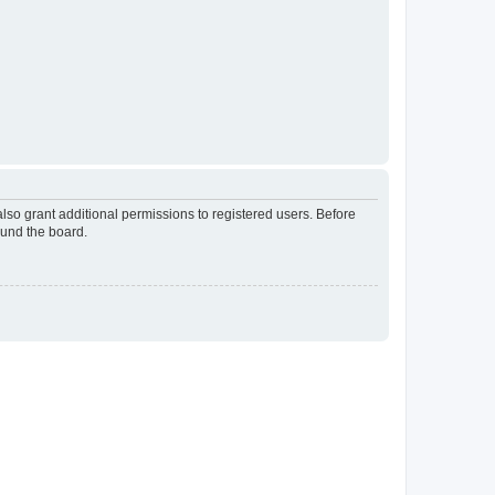
lso grant additional permissions to registered users. Before
ound the board.