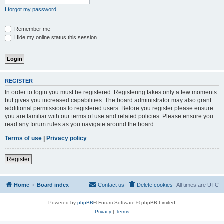
I forgot my password
Remember me
Hide my online status this session
REGISTER
In order to login you must be registered. Registering takes only a few moments
but gives you increased capabilities. The board administrator may also grant
additional permissions to registered users. Before you register please ensure
you are familiar with our terms of use and related policies. Please ensure you
read any forum rules as you navigate around the board.
Terms of use
|
Privacy policy
Register
Home
Board index
Contact us
Delete cookies
All times are
UTC
Powered by
phpBB
® Forum Software © phpBB Limited
Privacy
|
Terms