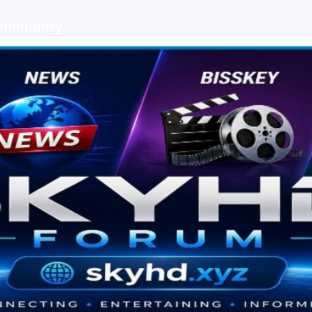
Community
 keys, live sports streaming and technology discussions.