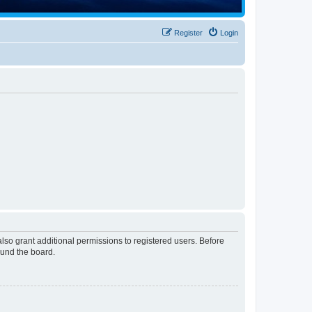
Register
Login
lso grant additional permissions to registered users. Before
ound the board.