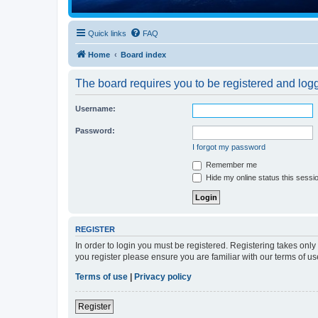
Quick links
FAQ
Home
Board index
The board requires you to be registered and logge
Username:
Password:
I forgot my password
Remember me
Hide my online status this sessi
REGISTER
In order to login you must be registered. Registering takes onl
you register please ensure you are familiar with our terms of 
Terms of use
|
Privacy policy
Register