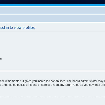
d in to view profiles.
on
y a few moments but gives you increased capabilities. The board administrator may a
use and related policies. Please ensure you read any forum rules as you navigate ar