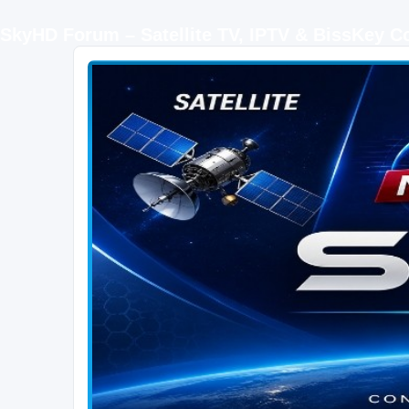
SkyHD Forum – Satellite TV, IPTV & BissKey 
SKYHD FORUM
Join SkyHD Forum for latest satellite TV updates, IPTV guides, BissKey