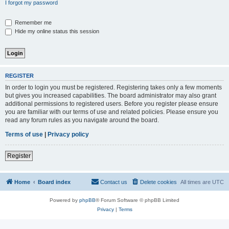
I forgot my password
Remember me
Hide my online status this session
REGISTER
In order to login you must be registered. Registering takes only a few moments
but gives you increased capabilities. The board administrator may also grant
additional permissions to registered users. Before you register please ensure
you are familiar with our terms of use and related policies. Please ensure you
read any forum rules as you navigate around the board.
Terms of use
|
Privacy policy
Register
Home
Board index
Contact us
Delete cookies
All times are
UTC
Powered by
phpBB
® Forum Software © phpBB Limited
Privacy
|
Terms