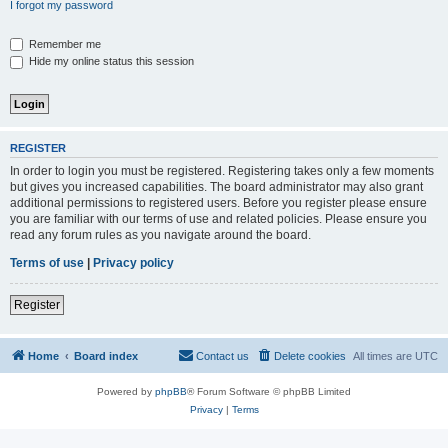
I forgot my password
Remember me
Hide my online status this session
REGISTER
In order to login you must be registered. Registering takes only a few moments
but gives you increased capabilities. The board administrator may also grant
additional permissions to registered users. Before you register please ensure
you are familiar with our terms of use and related policies. Please ensure you
read any forum rules as you navigate around the board.
Terms of use
|
Privacy policy
Register
Home
Board index
Contact us
Delete cookies
All times are
UTC
Powered by
phpBB
® Forum Software © phpBB Limited
Privacy
|
Terms