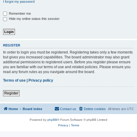
I forgot my password
Remember me
Hide my online status this session
REGISTER
In order to login you must be registered. Registering takes only a few moments
but gives you increased capabilities. The board administrator may also grant
additional permissions to registered users. Before you register please ensure
you are familiar with our terms of use and related policies. Please ensure you
read any forum rules as you navigate around the board.
Terms of use
|
Privacy policy
Register
Home
Board index
Contact us
Delete cookies
All times are
UTC
Powered by
phpBB
® Forum Software © phpBB Limited
Privacy
|
Terms