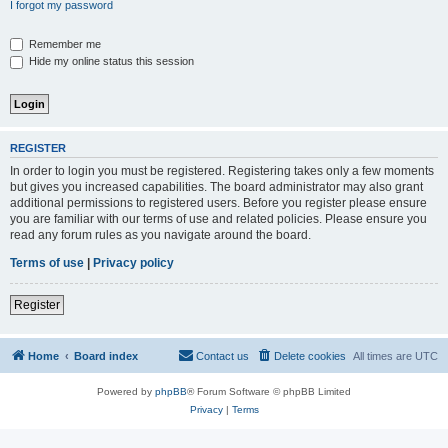
I forgot my password
Remember me
Hide my online status this session
REGISTER
In order to login you must be registered. Registering takes only a few moments
but gives you increased capabilities. The board administrator may also grant
additional permissions to registered users. Before you register please ensure
you are familiar with our terms of use and related policies. Please ensure you
read any forum rules as you navigate around the board.
Terms of use
|
Privacy policy
Register
Home
Board index
Contact us
Delete cookies
All times are
UTC
Powered by
phpBB
® Forum Software © phpBB Limited
Privacy
|
Terms