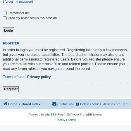
I forgot my password
Remember me
Hide my online status this session
REGISTER
In order to login you must be registered. Registering takes only a few moments
but gives you increased capabilities. The board administrator may also grant
additional permissions to registered users. Before you register please ensure
you are familiar with our terms of use and related policies. Please ensure you
read any forum rules as you navigate around the board.
Terms of use
|
Privacy policy
Register
Home
Board index
Contact us
Delete cookies
All times are
UTC
Powered by
phpBB
® Forum Software © phpBB Limited
Privacy
|
Terms