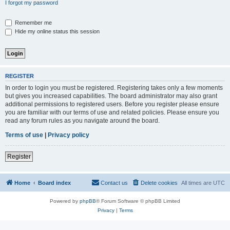
I forgot my password
Remember me
Hide my online status this session
REGISTER
In order to login you must be registered. Registering takes only a few moments
but gives you increased capabilities. The board administrator may also grant
additional permissions to registered users. Before you register please ensure
you are familiar with our terms of use and related policies. Please ensure you
read any forum rules as you navigate around the board.
Terms of use
|
Privacy policy
Register
Home
Board index
Contact us
Delete cookies
All times are
UTC
Powered by
phpBB
® Forum Software © phpBB Limited
Privacy
|
Terms