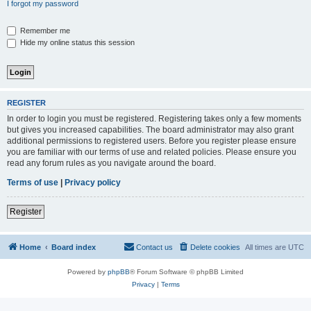
I forgot my password
Remember me
Hide my online status this session
REGISTER
In order to login you must be registered. Registering takes only a few moments
but gives you increased capabilities. The board administrator may also grant
additional permissions to registered users. Before you register please ensure
you are familiar with our terms of use and related policies. Please ensure you
read any forum rules as you navigate around the board.
Terms of use
|
Privacy policy
Register
Home
Board index
Contact us
Delete cookies
All times are
UTC
Powered by
phpBB
® Forum Software © phpBB Limited
Privacy
|
Terms