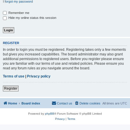
I forgot my password
Remember me
Hide my online status this session
REGISTER
In order to login you must be registered. Registering takes only a few moments
but gives you increased capabilities. The board administrator may also grant
additional permissions to registered users. Before you register please ensure
you are familiar with our terms of use and related policies. Please ensure you
read any forum rules as you navigate around the board.
Terms of use
|
Privacy policy
Register
Home
Board index
Contact us
Delete cookies
All times are
UTC
Powered by
phpBB
® Forum Software © phpBB Limited
Privacy
|
Terms