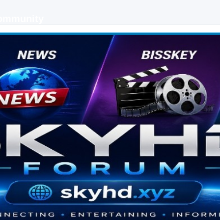
Community
 keys, live sports streaming and technology discussions.