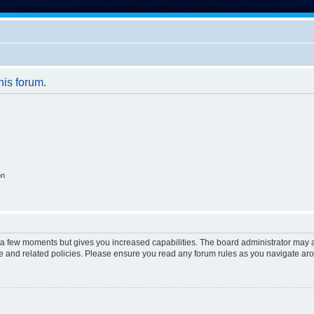
his forum.
on
y a few moments but gives you increased capabilities. The board administrator may a
use and related policies. Please ensure you read any forum rules as you navigate ar