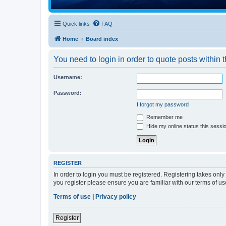
Quick links
FAQ
Home
Board index
You need to login in order to quote posts within t
Username:
Password:
I forgot my password
Remember me
Hide my online status this sessi
REGISTER
In order to login you must be registered. Registering takes onl
you register please ensure you are familiar with our terms of 
Terms of use
|
Privacy policy
Register