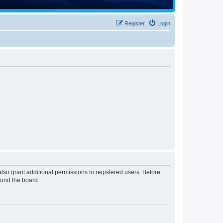
Register
Login
lso grant additional permissions to registered users. Before
ound the board.