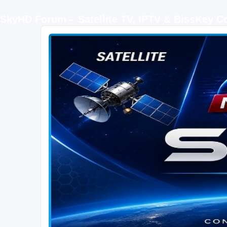
SkyHD Forum – Satellite TV, IPTV & BissKey 
SKYHD FORUM
Join SkyHD Forum for latest satellite TV updates, IPTV guides, BissKey