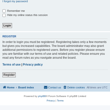
I forgot my password
Remember me
Hide my online status this session
REGISTER
In order to login you must be registered. Registering takes only a few moments
but gives you increased capabilities. The board administrator may also grant
additional permissions to registered users. Before you register please ensure
you are familiar with our terms of use and related policies. Please ensure you
read any forum rules as you navigate around the board.
Terms of use
|
Privacy policy
Register
Home
Board index
Contact us
Delete cookies
All times are
UTC
Powered by
phpBB
® Forum Software © phpBB Limited
Privacy
|
Terms