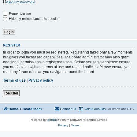
I forgot my password
Remember me
Hide my online status this session
REGISTER
In order to login you must be registered. Registering takes only a few moments
but gives you increased capabilities. The board administrator may also grant
additional permissions to registered users. Before you register please ensure
you are familiar with our terms of use and related policies. Please ensure you
read any forum rules as you navigate around the board.
Terms of use
|
Privacy policy
Register
Home
Board index
Contact us
Delete cookies
All times are
UTC
Powered by
phpBB
® Forum Software © phpBB Limited
Privacy
|
Terms