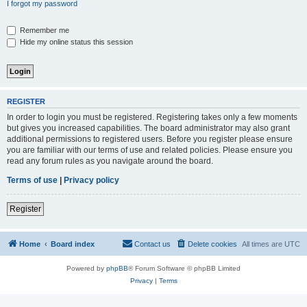
I forgot my password
Remember me
Hide my online status this session
REGISTER
In order to login you must be registered. Registering takes only a few moments
but gives you increased capabilities. The board administrator may also grant
additional permissions to registered users. Before you register please ensure
you are familiar with our terms of use and related policies. Please ensure you
read any forum rules as you navigate around the board.
Terms of use
|
Privacy policy
Register
Home
Board index
Contact us
Delete cookies
All times are
UTC
Powered by
phpBB
® Forum Software © phpBB Limited
Privacy
|
Terms