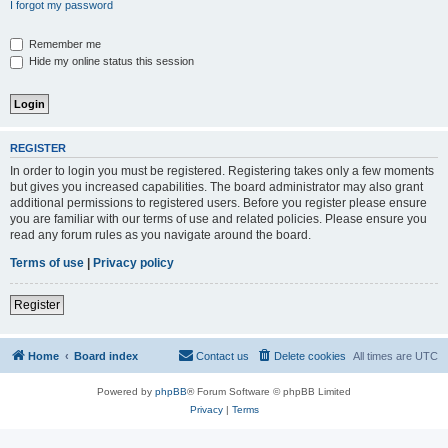
I forgot my password
Remember me
Hide my online status this session
REGISTER
In order to login you must be registered. Registering takes only a few moments
but gives you increased capabilities. The board administrator may also grant
additional permissions to registered users. Before you register please ensure
you are familiar with our terms of use and related policies. Please ensure you
read any forum rules as you navigate around the board.
Terms of use
|
Privacy policy
Register
Home
Board index
Contact us
Delete cookies
All times are
UTC
Powered by
phpBB
® Forum Software © phpBB Limited
Privacy
|
Terms