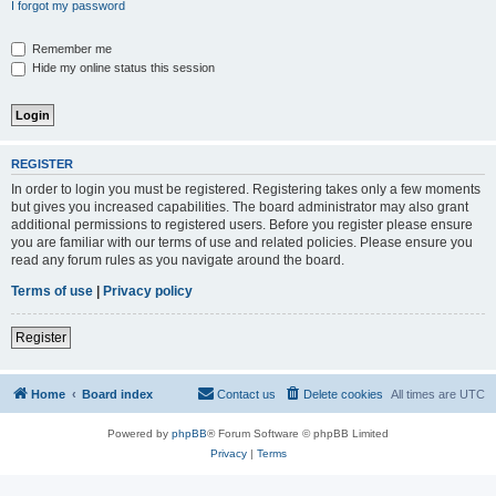
I forgot my password
Remember me
Hide my online status this session
REGISTER
In order to login you must be registered. Registering takes only a few moments
but gives you increased capabilities. The board administrator may also grant
additional permissions to registered users. Before you register please ensure
you are familiar with our terms of use and related policies. Please ensure you
read any forum rules as you navigate around the board.
Terms of use
|
Privacy policy
Register
Home
Board index
Contact us
Delete cookies
All times are
UTC
Powered by
phpBB
® Forum Software © phpBB Limited
Privacy
|
Terms