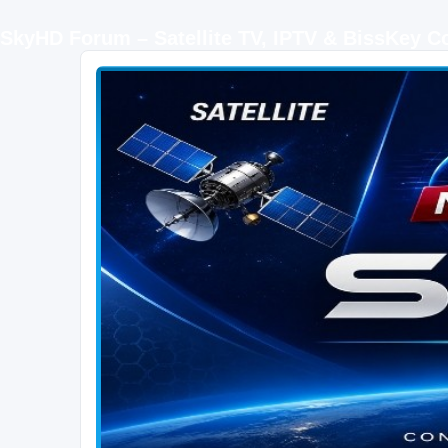
SkyHD Forum – Satellite TV, IPTV & BissKey 
SKYHD FORUM
Join SkyHD Forum for latest satellite TV updates, IPTV guides, BissKey