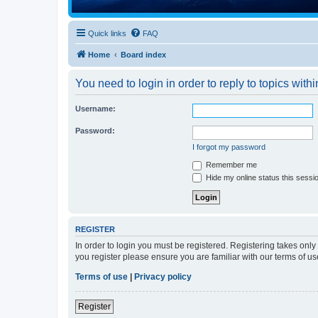
Quick links
FAQ
Home
Board index
You need to login in order to reply to topics withi
Username:
Password:
I forgot my password
Remember me
Hide my online status this sessi
REGISTER
In order to login you must be registered. Registering takes onl
you register please ensure you are familiar with our terms of 
Terms of use
|
Privacy policy
Register