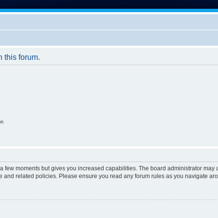
n this forum.
on
y a few moments but gives you increased capabilities. The board administrator may a
use and related policies. Please ensure you read any forum rules as you navigate ar