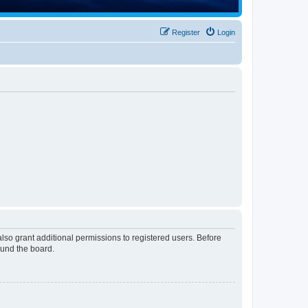
Register
Login
lso grant additional permissions to registered users. Before
ound the board.