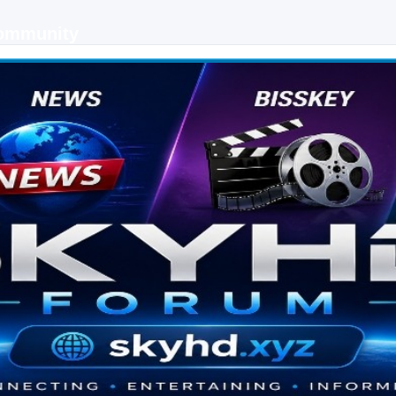
Community
 keys, live sports streaming and technology discussions.