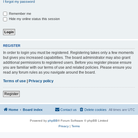
I forgot my password
Remember me
Hide my online status this session
REGISTER
In order to login you must be registered. Registering takes only a few moments
but gives you increased capabilities. The board administrator may also grant
additional permissions to registered users. Before you register please ensure
you are familiar with our terms of use and related policies. Please ensure you
read any forum rules as you navigate around the board.
Terms of use
|
Privacy policy
Register
Home
Board index
Contact us
Delete cookies
All times are
UTC
Powered by
phpBB
® Forum Software © phpBB Limited
Privacy
|
Terms