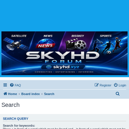
SKYHD FORUM
Join SkyHD Forum for latest satellite TV updates, IPTV guides, BissKey keys, live sports
streaming and technology discussions.
FAQ
Register
Login
S
Home
Board index
Search
e
Search
a
r
SEARCH QUERY
c
Search for keywords:
h