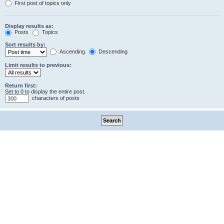
First post of topics only
Display results as:
Posts
Topics
Sort results by:
Ascending
Descending
Limit results to previous:
Return first:
Set to 0 to display the entire post.
characters of posts