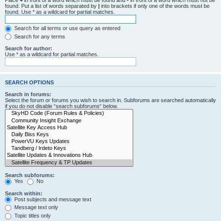
Place
+
in front of a word which must be found and
-
in front of a word which must not be
found. Put a list of words separated by
|
into brackets if only one of the words must be
found. Use * as a wildcard for partial matches.
Search for all terms or use query as entered
Search for any terms
Search for author:
Use * as a wildcard for partial matches.
SEARCH OPTIONS
Search in forums:
Select the forum or forums you wish to search in. Subforums are searched automatically
if you do not disable “search subforums“ below.
Search subforums:
Yes
No
Search within:
Post subjects and message text
Message text only
Topic titles only