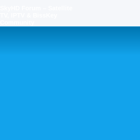
SkyHD Forum – Satellite
TV, IPTV & BissKey
Community